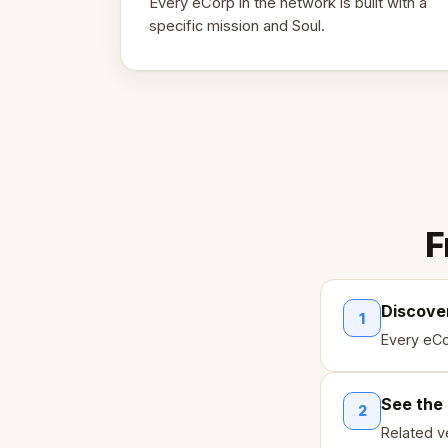
Every eCorp in the network is built with a
specific mission and Soul.
F
Discove
1
Every eCo
See the
2
Related ve