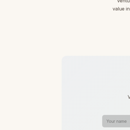
Ventu
value in
V