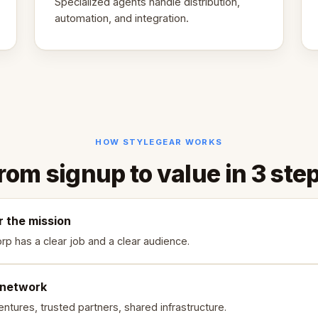
Specialized agents handle distribution,
automation, and integration.
HOW STYLEGEAR WORKS
rom signup to value in 3 ste
r the mission
rp has a clear job and a clear audience.
 network
ntures, trusted partners, shared infrastructure.