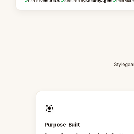
✓
✓
✓
VentureOS
SecurityAgent
P
Part of
Secured by
Paid via
Stylegear
🎯
Purpose-Built