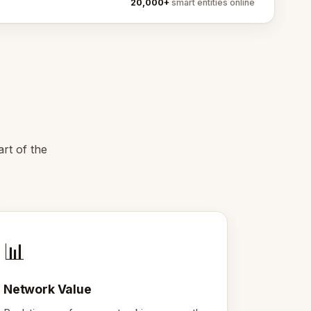
20,000+
smart entities online
art of the
📊
Network Value