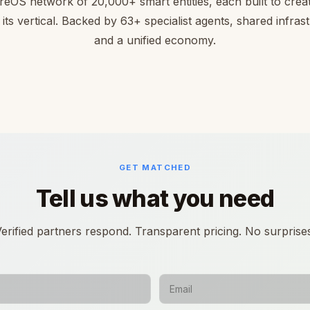
reOS network of 20,000+ smart entities, each built to creat
 its vertical. Backed by 63+ specialist agents, shared infras
and a unified economy.
GET MATCHED
Tell us what you need
erified partners respond. Transparent pricing. No surprise