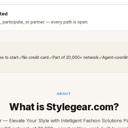
rted
, participate, or partner — every path is open.
✓
✓
✓
ee to start
No credit card
Part of 20,000+ network
Agent-coordi
ABOUT
What is Stylegear.com?
r — Elevate Your Style with Intelligent Fashion Solutions Pa