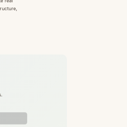
e real
tructure,
s.