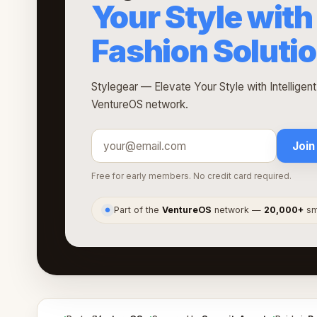
Your Style with 
Fashion Soluti
Stylegear — Elevate Your Style with Intelligent
VentureOS network.
Join
Free for early members. No credit card required.
Part of the
VentureOS
network —
20,000+
sma
●