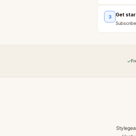
Get sta
3
Subscribe
✓
Fr
Stylegea