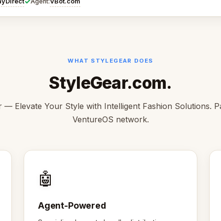
✓
ayDirect
VBot.com
Agent:
WHAT STYLEGEAR DOES
StyleGear.com.
 — Elevate Your Style with Intelligent Fashion Solutions. P
VentureOS network.
🤖
Agent-Powered