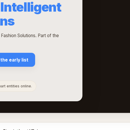
Intelligent
ons
 Fashion Solutions. Part of the
 the early list
rt entities online.