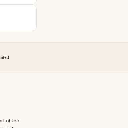
nated
rt of the