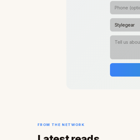
FROM THE NETWORK
Latest reads