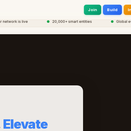
Join
Build
I
work is live
●
20,000+ smart entities
●
Global eCor
.
Elevate