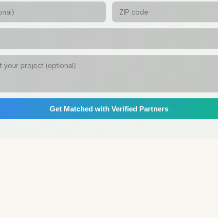
Get Matched with Verified Partners