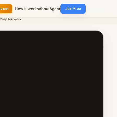
nvest
How it works
About
Agent
Join Free
p Network