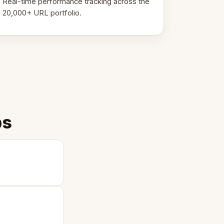
Real-time performance tracking across the
20,000+ URL portfolio.
ps