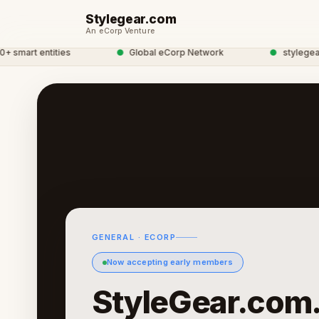
Stylegear.com
An eCorp Venture
art entities
●
Global eCorp Network
●
stylegear net
GENERAL · ECORP
Now accepting early members
StyleGear.com